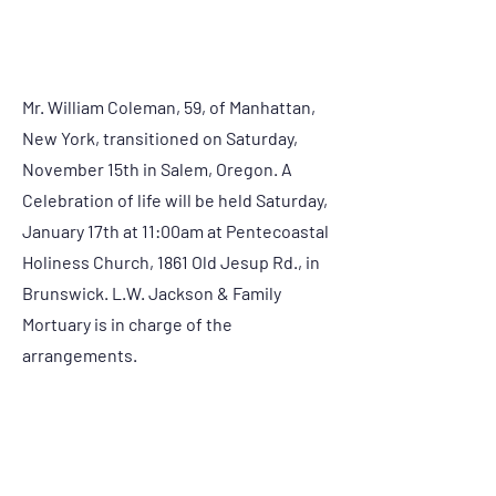
Condolences:
Mr. William Coleman, 59, of Manhattan,
New York, transitioned on Saturday,
November 15th in Salem, Oregon. A
Celebration of life will be held Saturday,
January 17th at 11:00am at Pentecoastal
Holiness Church, 1861 Old Jesup Rd., in
Brunswick. L.W. Jackson & Family
Mortuary is in charge of the
arrangements.