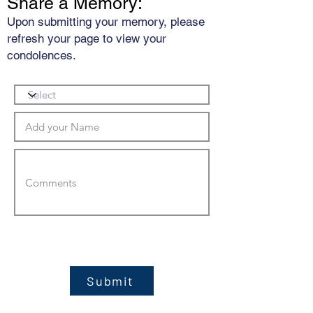
Share a Memory:
Upon submitting your memory, please
refresh your page to view your
condolences.
Submit