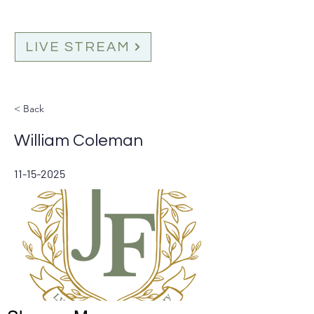
LIVE STREAM
< Back
William Coleman
11-15-2025