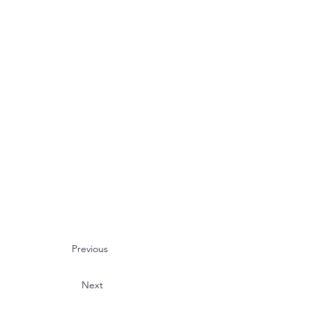
Previous
Next