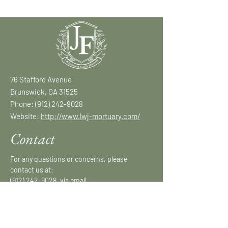
76 Stafford Avenue
Brunswick, GA 31525
Phone:
(912) 242-9028
Website:
http://www.lwj-mortuary.com/
Contact
For any questions or concerns, please
contact us at:
(912) 242-9028
, via email
at:
lwjmortuary@gmail.com
or fill out our
form.