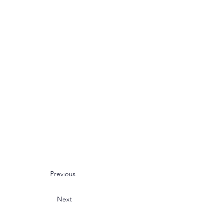
Previous
Next