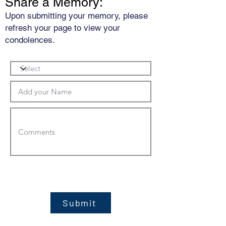
Share a Memory:
Upon submitting your memory, please
refresh your page to view your
condolences.
Submit