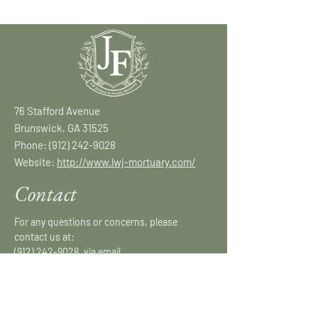
76 Stafford Avenue
Brunswick, GA 31525
Phone:
(912) 242-9028
Website:
http://www.lwj-mortuary.com/
Contact
For any questions or concerns, please
contact us at:
(912) 242-9028
, via email
at:
lwjmortuary@gmail.com
or fill out our
form.