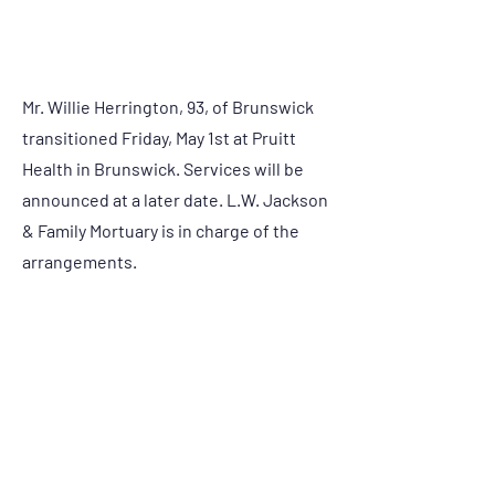
Condolences:
Mr. Willie Herrington, 93, of Brunswick
transitioned Friday, May 1st at Pruitt
Health in Brunswick. Services will be
announced at a later date. L.W. Jackson
& Family Mortuary is in charge of the
arrangements.