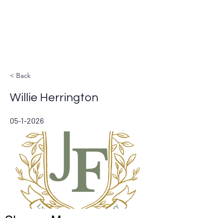
LIVE STREAM
< Back
Willie Herrington
05-1-2026